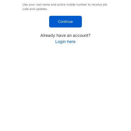
Use your real name and active mobile number to receive job
calls and updates.
Continue
Already have an account?
Login here