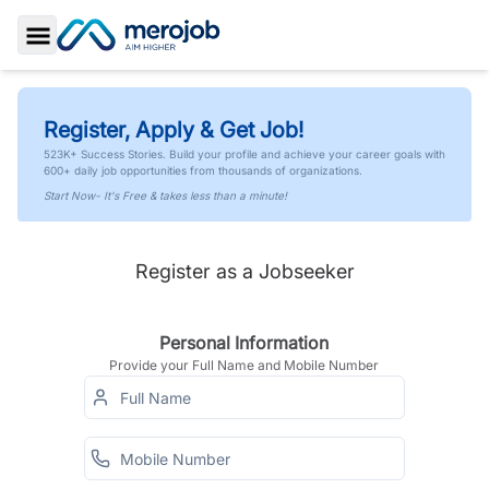
Toggle Sidebar
Register, Apply & Get Job!
523K+ Success Stories. Build your profile and achieve your career goals with
600+ daily job opportunities from thousands of organizations.
Start Now- It's Free & takes less than a minute!
Register as a Jobseeker
Personal Information
Provide your Full Name and Mobile Number