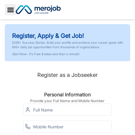
Toggle Sidebar
Register, Apply & Get Job!
523K+ Success Stories. Build your profile and achieve your career goals with
600+ daily job opportunities from thousands of organizations.
Start Now- It's Free & takes less than a minute!
Register as a Jobseeker
Personal Information
Provide your Full Name and Mobile Number