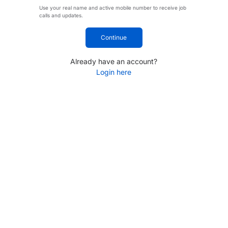
Use your real name and active mobile number to receive job
calls and updates.
Continue
Already have an account?
Login here