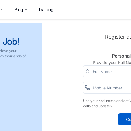
Blog
Training
Register a
 Job!
hieve your
Personal
rom thousands of
Provide your Full 
Use your real name and acti
calls and updates.
Co