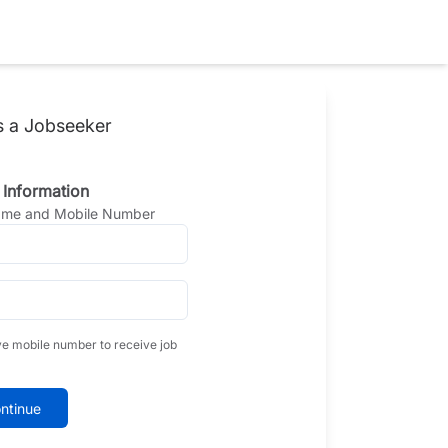
s a Jobseeker
 Information
Name and Mobile Number
ve mobile number to receive job
ntinue