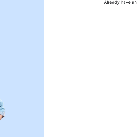
Already have an