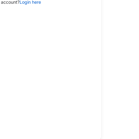
 account?
Login here