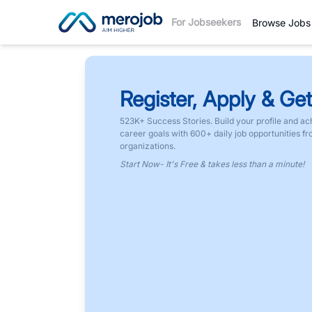
For Jobseekers
Browse Jobs
Register, Apply & Get
523K+ Success Stories. Build your profile and ac
career goals with 600+ daily job opportunities f
organizations.
Start Now- It's Free & takes less than a minute!