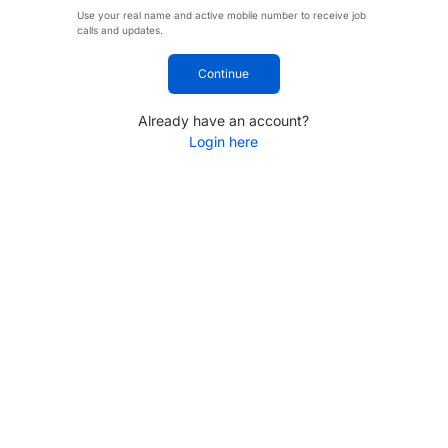
Use your real name and active mobile number to receive job
calls and updates.
Continue
Already have an account?
Login here