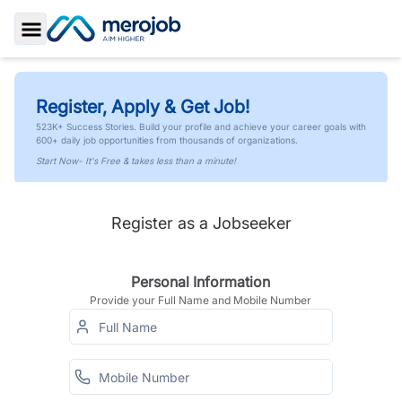
Toggle Sidebar
Register, Apply & Get Job!
523K+ Success Stories. Build your profile and achieve your career goals with
600+ daily job opportunities from thousands of organizations.
Start Now- It's Free & takes less than a minute!
Register as a Jobseeker
Personal Information
Provide your Full Name and Mobile Number