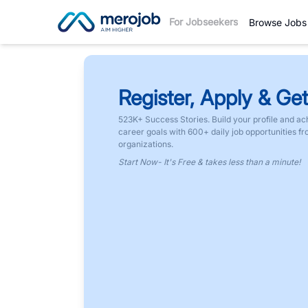
For Jobseekers
Browse Jobs
Register, Apply & Get
523K+ Success Stories. Build your profile and ac
career goals with 600+ daily job opportunities f
organizations.
Start Now- It's Free & takes less than a minute!