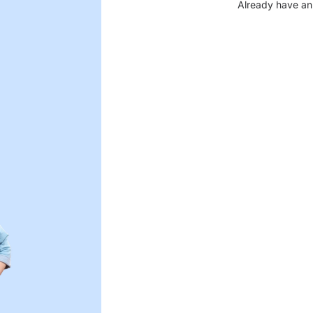
Already have an