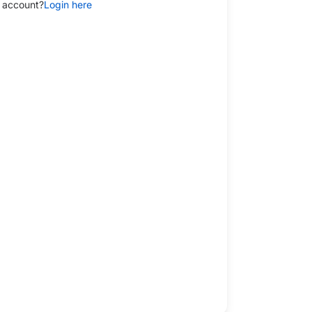
 account?
Login here