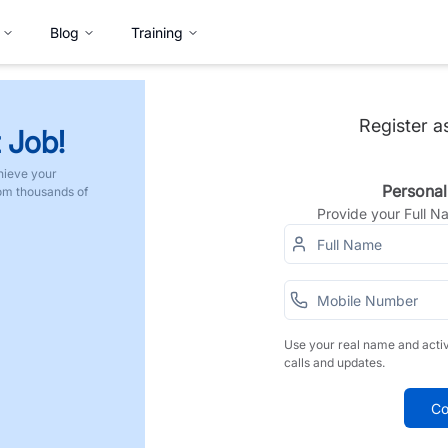
Blog
Training
Register a
 Job!
hieve your
Personal
rom thousands of
Provide your Full 
Use your real name and acti
calls and updates.
Co