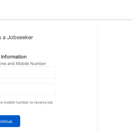
s a Jobseeker
 Information
Name and Mobile Number
ve mobile number to receive job
ntinue