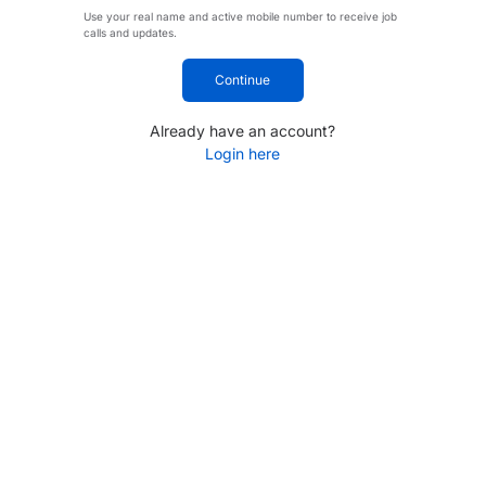
Use your real name and active mobile number to receive job
calls and updates.
Continue
Already have an account?
Login here