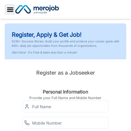
Toggle Sidebar
Register, Apply & Get Job!
523K+ Success Stories. Build your profile and achieve your career goals with
600+ daily job opportunities from thousands of organizations.
Start Now- It's Free & takes less than a minute!
Register as a Jobseeker
Personal Information
Provide your Full Name and Mobile Number