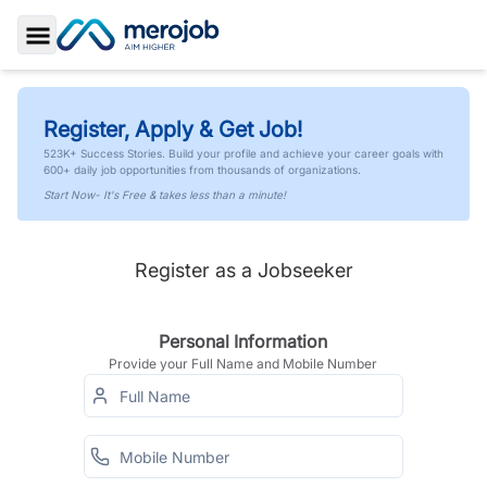
Toggle Sidebar
Register, Apply & Get Job!
523K+ Success Stories. Build your profile and achieve your career goals with
600+ daily job opportunities from thousands of organizations.
Start Now- It's Free & takes less than a minute!
Register as a Jobseeker
Personal Information
Provide your Full Name and Mobile Number