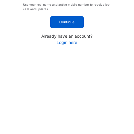
Use your real name and active mobile number to receive job
calls and updates.
Continue
Already have an account?
Login here