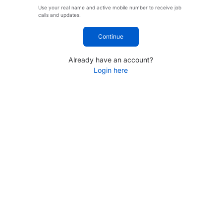
Use your real name and active mobile number to receive job
calls and updates.
Continue
Already have an account?
Login here