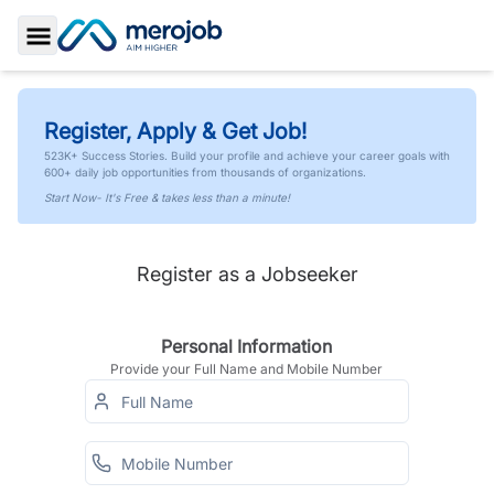
Toggle Sidebar
Register, Apply & Get Job!
523K+ Success Stories. Build your profile and achieve your career goals with
600+ daily job opportunities from thousands of organizations.
Start Now- It's Free & takes less than a minute!
Register as a Jobseeker
Personal Information
Provide your Full Name and Mobile Number