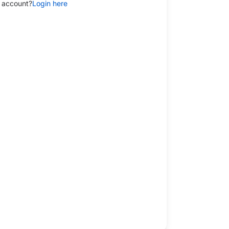
 account?
Login here