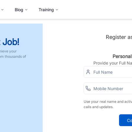
Blog
Training
Register a
 Job!
hieve your
Personal
rom thousands of
Provide your Full 
Use your real name and acti
calls and updates.
Co