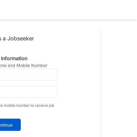
s a Jobseeker
 Information
Name and Mobile Number
ve mobile number to receive job
ntinue