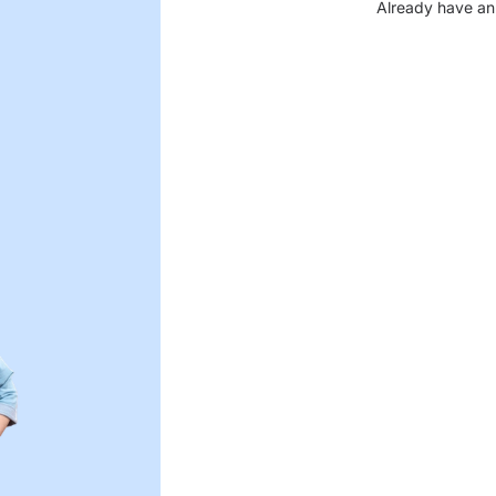
Already have an