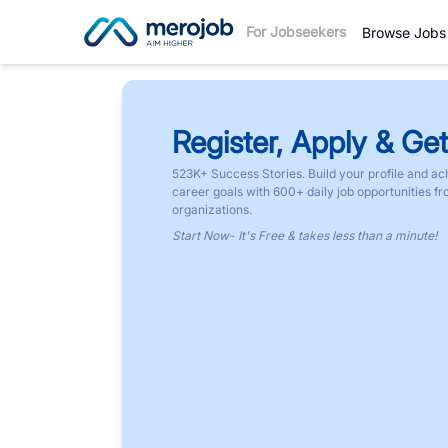
For Jobseekers
Browse Jobs
Register, Apply & Get
523K+ Success Stories. Build your profile and ac
career goals with 600+ daily job opportunities f
organizations.
Start Now- It's Free & takes less than a minute!