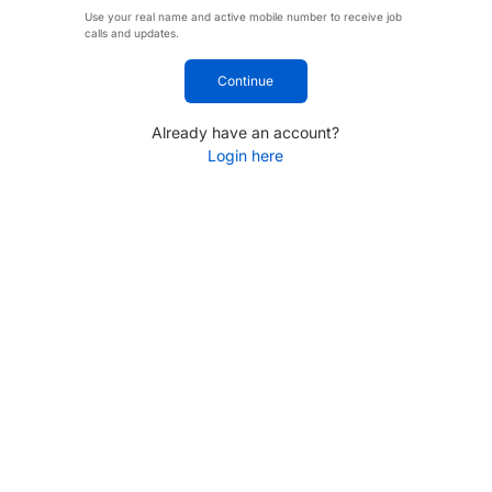
Use your real name and active mobile number to receive job
calls and updates.
Continue
Already have an account?
Login here