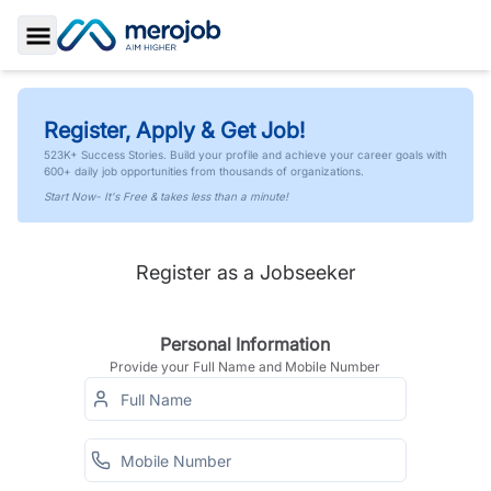
Toggle Sidebar
Register, Apply & Get Job!
523K+ Success Stories. Build your profile and achieve your career goals with
600+ daily job opportunities from thousands of organizations.
Start Now- It's Free & takes less than a minute!
Register as a Jobseeker
Personal Information
Provide your Full Name and Mobile Number