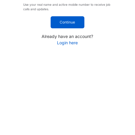
Use your real name and active mobile number to receive job
calls and updates.
Continue
Already have an account?
Login here