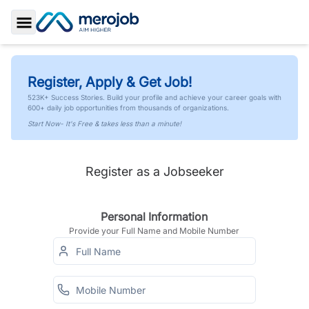
Toggle Sidebar
Register, Apply & Get Job!
523K+ Success Stories. Build your profile and achieve your career goals with
600+ daily job opportunities from thousands of organizations.
Start Now- It's Free & takes less than a minute!
Register as a Jobseeker
Personal Information
Provide your Full Name and Mobile Number