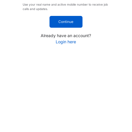
Use your real name and active mobile number to receive job
calls and updates.
Continue
Already have an account?
Login here