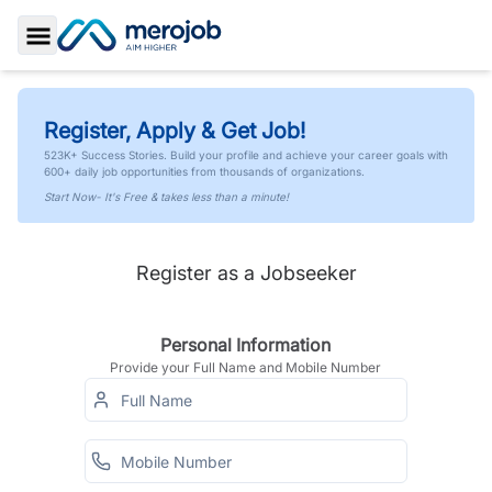
Toggle Sidebar
Register, Apply & Get Job!
523K+ Success Stories. Build your profile and achieve your career goals with
600+ daily job opportunities from thousands of organizations.
Start Now- It's Free & takes less than a minute!
Register as a Jobseeker
Personal Information
Provide your Full Name and Mobile Number