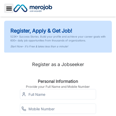
Toggle Sidebar
Register, Apply & Get Job!
523K+ Success Stories. Build your profile and achieve your career goals with
600+ daily job opportunities from thousands of organizations.
Start Now- It's Free & takes less than a minute!
Register as a Jobseeker
Personal Information
Provide your Full Name and Mobile Number