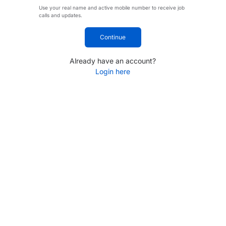
Use your real name and active mobile number to receive job
calls and updates.
Continue
Already have an account?
Login here