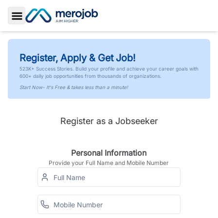
Toggle Sidebar
Register, Apply & Get Job!
523K+ Success Stories. Build your profile and achieve your career goals with
600+ daily job opportunities from thousands of organizations.
Start Now- It's Free & takes less than a minute!
Register as a Jobseeker
Personal Information
Provide your Full Name and Mobile Number