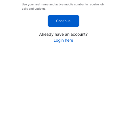
Use your real name and active mobile number to receive job
calls and updates.
Continue
Already have an account?
Login here