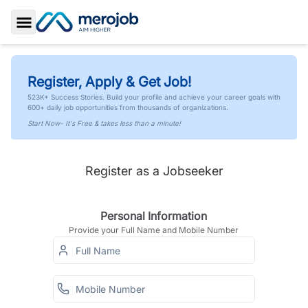
Toggle Sidebar
Register, Apply & Get Job!
523K+ Success Stories. Build your profile and achieve your career goals with
600+ daily job opportunities from thousands of organizations.
Start Now- It's Free & takes less than a minute!
Register as a Jobseeker
Personal Information
Provide your Full Name and Mobile Number