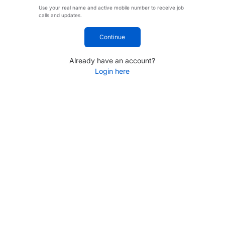
Use your real name and active mobile number to receive job
calls and updates.
Continue
Already have an account?
Login here