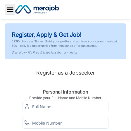
Toggle Sidebar
Register, Apply & Get Job!
523K+ Success Stories. Build your profile and achieve your career goals with
600+ daily job opportunities from thousands of organizations.
Start Now- It's Free & takes less than a minute!
Register as a Jobseeker
Personal Information
Provide your Full Name and Mobile Number