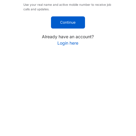
Use your real name and active mobile number to receive job
calls and updates.
Continue
Already have an account?
Login here