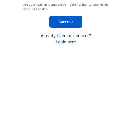
Use your real name and active mobile number to receive job
calls and updates.
Continue
Already have an account?
Login here