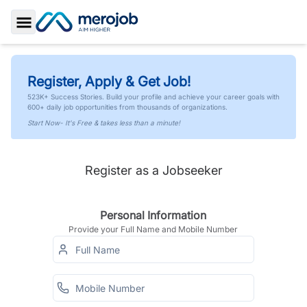
Toggle Sidebar
Register, Apply & Get Job!
523K+ Success Stories. Build your profile and achieve your career goals with
600+ daily job opportunities from thousands of organizations.
Start Now- It's Free & takes less than a minute!
Register as a Jobseeker
Personal Information
Provide your Full Name and Mobile Number