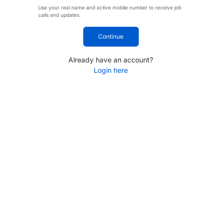
Use your real name and active mobile number to receive job
calls and updates.
Continue
Already have an account?
Login here