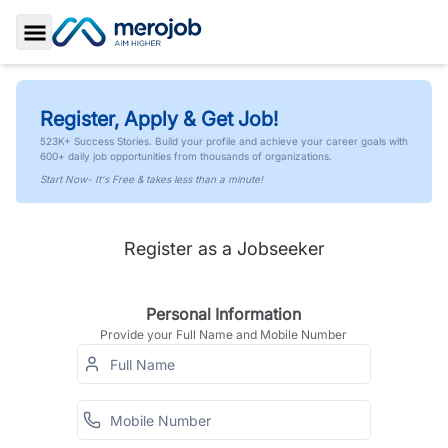
Toggle Sidebar
Register, Apply & Get Job!
523K+ Success Stories. Build your profile and achieve your career goals with
600+ daily job opportunities from thousands of organizations.
Start Now- It's Free & takes less than a minute!
Register as a Jobseeker
Personal Information
Provide your Full Name and Mobile Number