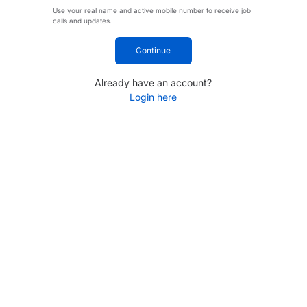
Use your real name and active mobile number to receive job
calls and updates.
Continue
Already have an account?
Login here