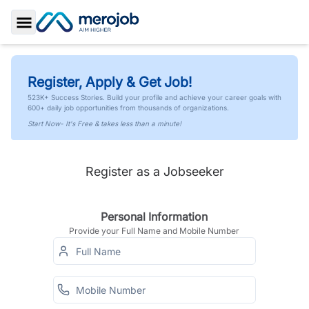
Toggle Sidebar
Register, Apply & Get Job!
523K+ Success Stories. Build your profile and achieve your career goals with
600+ daily job opportunities from thousands of organizations.
Start Now- It's Free & takes less than a minute!
Register as a Jobseeker
Personal Information
Provide your Full Name and Mobile Number