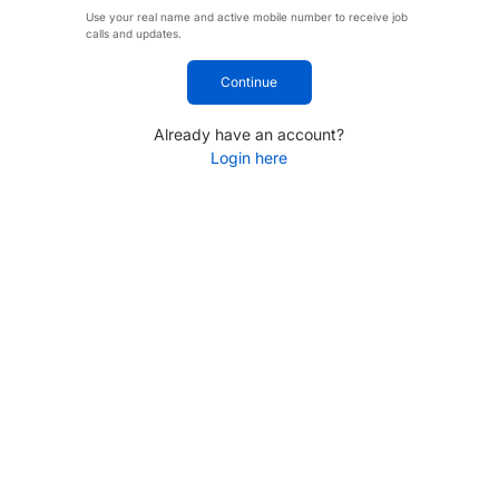
Use your real name and active mobile number to receive job
calls and updates.
Continue
Already have an account?
Login here