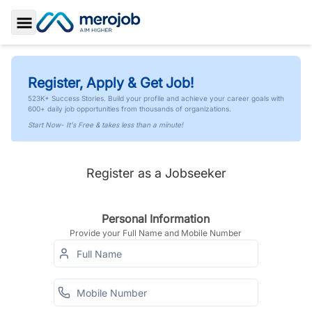
Toggle Sidebar
Register, Apply & Get Job!
523K+ Success Stories. Build your profile and achieve your career goals with
600+ daily job opportunities from thousands of organizations.
Start Now- It's Free & takes less than a minute!
Register as a Jobseeker
Personal Information
Provide your Full Name and Mobile Number