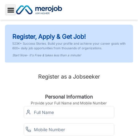
Toggle Sidebar
Register, Apply & Get Job!
523K+ Success Stories. Build your profile and achieve your career goals with
600+ daily job opportunities from thousands of organizations.
Start Now- It's Free & takes less than a minute!
Register as a Jobseeker
Personal Information
Provide your Full Name and Mobile Number