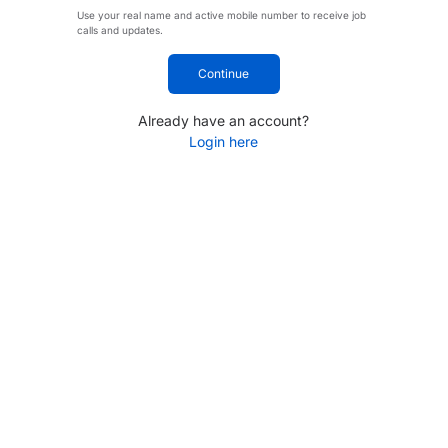
Use your real name and active mobile number to receive job
calls and updates.
Continue
Already have an account?
Login here