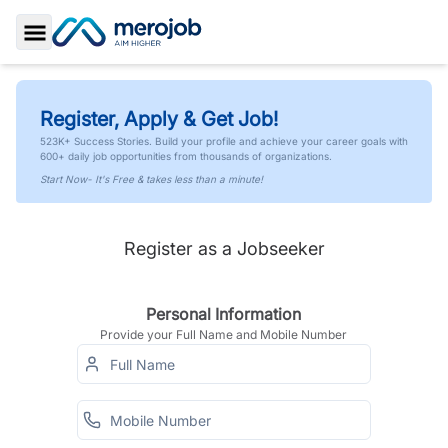
Toggle Sidebar
Register, Apply & Get Job!
523K+ Success Stories. Build your profile and achieve your career goals with
600+ daily job opportunities from thousands of organizations.
Start Now- It's Free & takes less than a minute!
Register as a Jobseeker
Personal Information
Provide your Full Name and Mobile Number