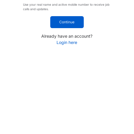
Use your real name and active mobile number to receive job
calls and updates.
Continue
Already have an account?
Login here