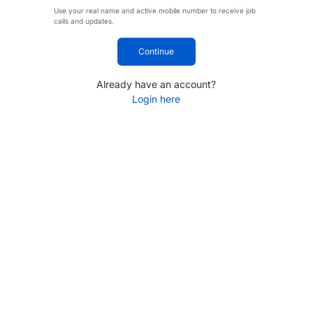
Use your real name and active mobile number to receive job
calls and updates.
Continue
Already have an account?
Login here