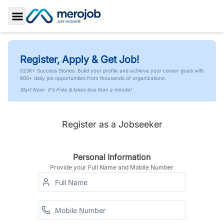
Toggle Sidebar
Register, Apply & Get Job!
523K+ Success Stories. Build your profile and achieve your career goals with
600+ daily job opportunities from thousands of organizations.
Start Now- It's Free & takes less than a minute!
Register as a Jobseeker
Personal Information
Provide your Full Name and Mobile Number