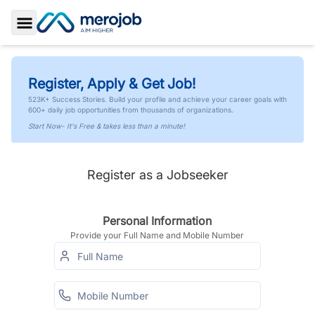
Toggle Sidebar
Register, Apply & Get Job!
523K+ Success Stories. Build your profile and achieve your career goals with
600+ daily job opportunities from thousands of organizations.
Start Now- It's Free & takes less than a minute!
Register as a Jobseeker
Personal Information
Provide your Full Name and Mobile Number