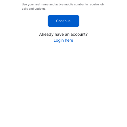
Use your real name and active mobile number to receive job
calls and updates.
Continue
Already have an account?
Login here