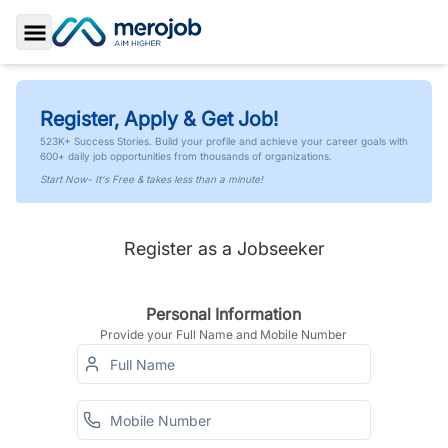
Toggle Sidebar
Register, Apply & Get Job!
523K+ Success Stories. Build your profile and achieve your career goals with
600+ daily job opportunities from thousands of organizations.
Start Now- It's Free & takes less than a minute!
Register as a Jobseeker
Personal Information
Provide your Full Name and Mobile Number