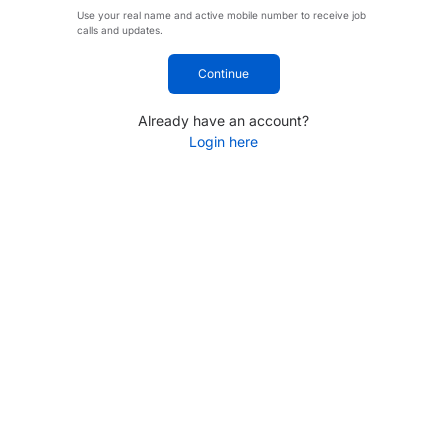
Use your real name and active mobile number to receive job
calls and updates.
Continue
Already have an account?
Login here