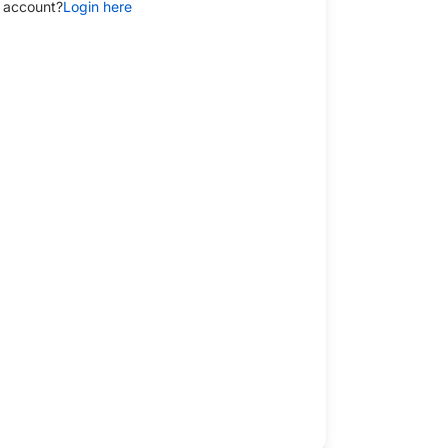
 account?
Login here