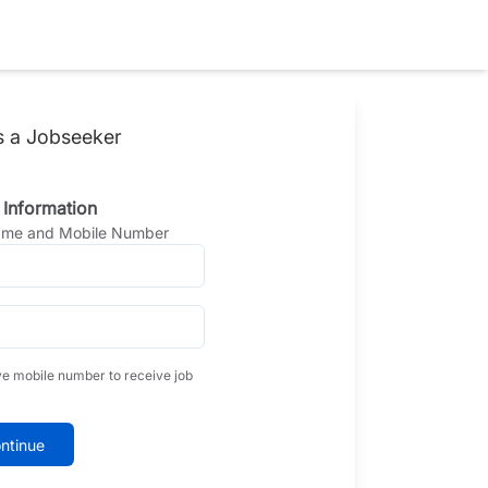
s a Jobseeker
 Information
Name and Mobile Number
ve mobile number to receive job
ntinue