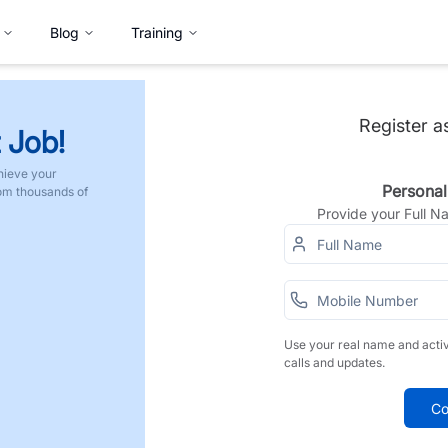
Blog
Training
Register a
 Job!
hieve your
Personal
rom thousands of
Provide your Full 
Use your real name and acti
calls and updates.
Co