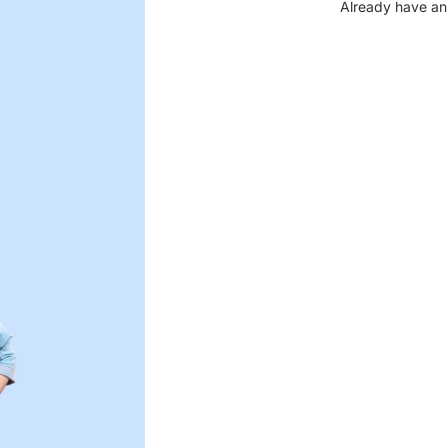
Already have an