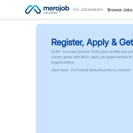
For Jobseekers
Browse Jobs
Register, Apply & Get
523K+ Success Stories. Build your profile and ac
career goals with 600+ daily job opportunities f
organizations.
Start Now- It's Free & takes less than a minute!