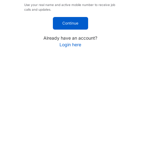
Use your real name and active mobile number to receive job
calls and updates.
Continue
Already have an account?
Login here