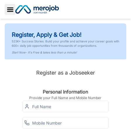
Toggle Sidebar
Register, Apply & Get Job!
523K+ Success Stories. Build your profile and achieve your career goals with
600+ daily job opportunities from thousands of organizations.
Start Now- It's Free & takes less than a minute!
Register as a Jobseeker
Personal Information
Provide your Full Name and Mobile Number