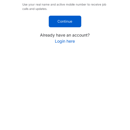
Use your real name and active mobile number to receive job
calls and updates.
Continue
Already have an account?
Login here