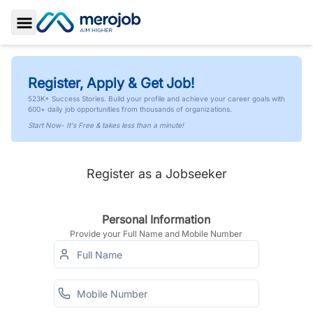
Toggle Sidebar
Register, Apply & Get Job!
523K+ Success Stories. Build your profile and achieve your career goals with
600+ daily job opportunities from thousands of organizations.
Start Now- It's Free & takes less than a minute!
Register as a Jobseeker
Personal Information
Provide your Full Name and Mobile Number