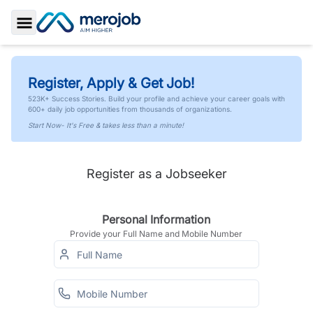
Toggle Sidebar
Register, Apply & Get Job!
523K+ Success Stories. Build your profile and achieve your career goals with
600+ daily job opportunities from thousands of organizations.
Start Now- It's Free & takes less than a minute!
Register as a Jobseeker
Personal Information
Provide your Full Name and Mobile Number