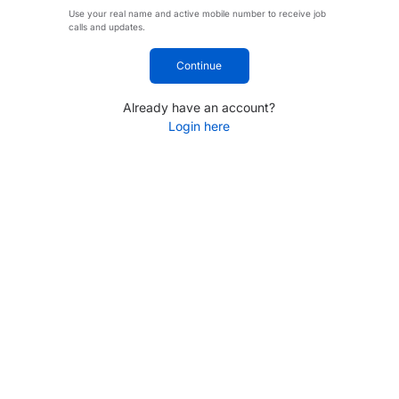
Use your real name and active mobile number to receive job
calls and updates.
Continue
Already have an account?
Login here