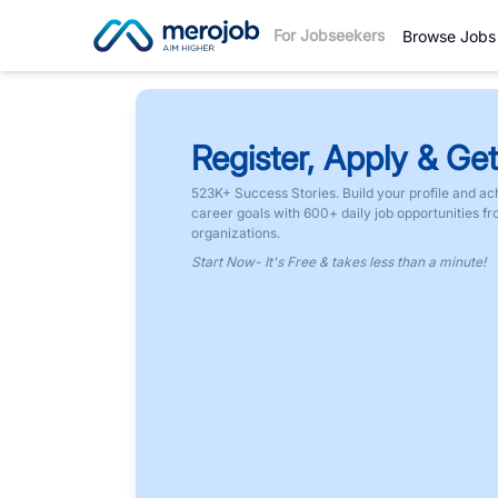
For Jobseekers
Browse Jobs
Register, Apply & Get
523K+ Success Stories. Build your profile and ac
career goals with 600+ daily job opportunities f
organizations.
Start Now- It's Free & takes less than a minute!