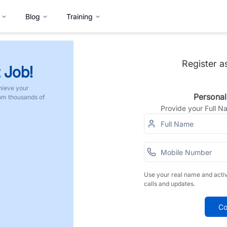
Blog
Training
Register a
 Job!
hieve your
Personal
rom thousands of
Provide your Full 
Use your real name and acti
calls and updates.
Co