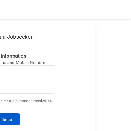
s a Jobseeker
 Information
Name and Mobile Number
ve mobile number to receive job
ntinue