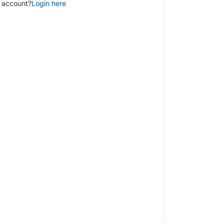
 account?
Login here