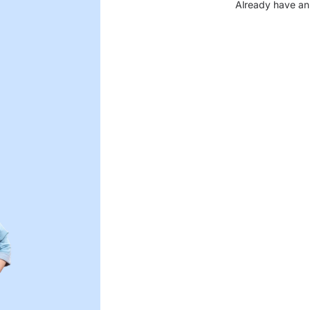
Already have an