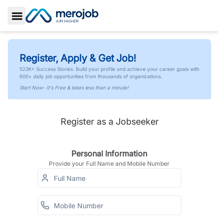
Toggle Sidebar
Register, Apply & Get Job!
523K+ Success Stories. Build your profile and achieve your career goals with
600+ daily job opportunities from thousands of organizations.
Start Now- It's Free & takes less than a minute!
Register as a Jobseeker
Personal Information
Provide your Full Name and Mobile Number