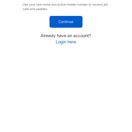
Use your real name and active mobile number to receive job
calls and updates.
Continue
Already have an account?
Login here