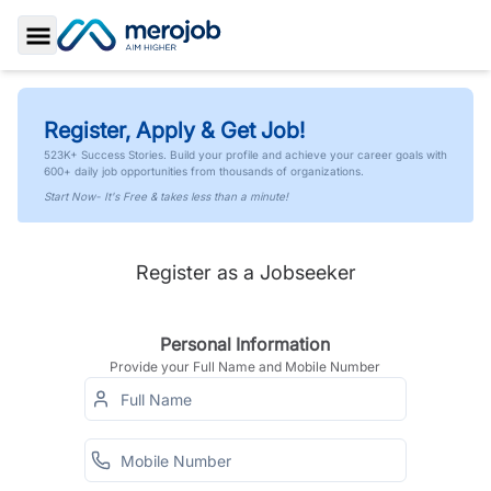
Toggle Sidebar
Register, Apply & Get Job!
523K+ Success Stories. Build your profile and achieve your career goals with
600+ daily job opportunities from thousands of organizations.
Start Now- It's Free & takes less than a minute!
Register as a Jobseeker
Personal Information
Provide your Full Name and Mobile Number