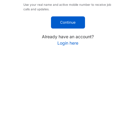
Use your real name and active mobile number to receive job
calls and updates.
Continue
Already have an account?
Login here