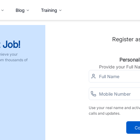
Blog
Training
Register a
 Job!
hieve your
Personal
rom thousands of
Provide your Full 
Use your real name and acti
calls and updates.
Co