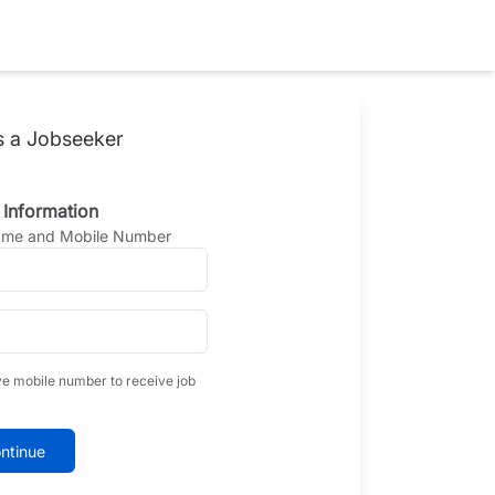
s a Jobseeker
 Information
Name and Mobile Number
ve mobile number to receive job
ntinue