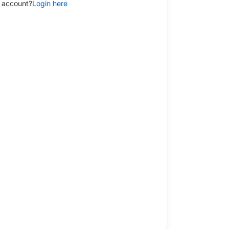
 account?
Login here