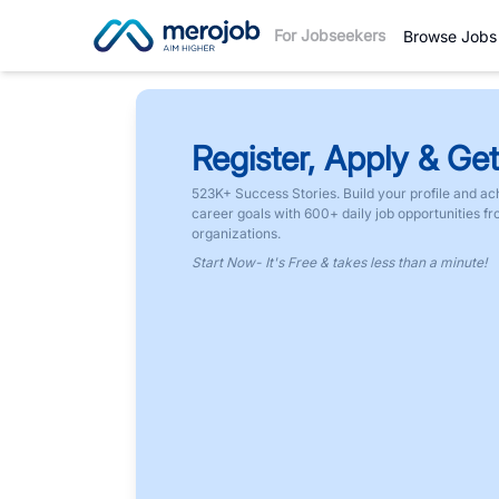
For Jobseekers
Browse Jobs
Register, Apply & Get
523K+ Success Stories. Build your profile and ac
career goals with 600+ daily job opportunities f
organizations.
Start Now- It's Free & takes less than a minute!