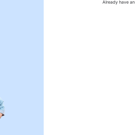
Already have an