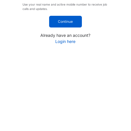
Use your real name and active mobile number to receive job
calls and updates.
Continue
Already have an account?
Login here