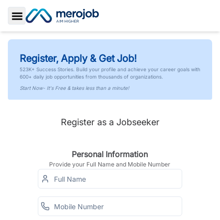
Toggle Sidebar
Register, Apply & Get Job!
523K+ Success Stories. Build your profile and achieve your career goals with
600+ daily job opportunities from thousands of organizations.
Start Now- It's Free & takes less than a minute!
Register as a Jobseeker
Personal Information
Provide your Full Name and Mobile Number