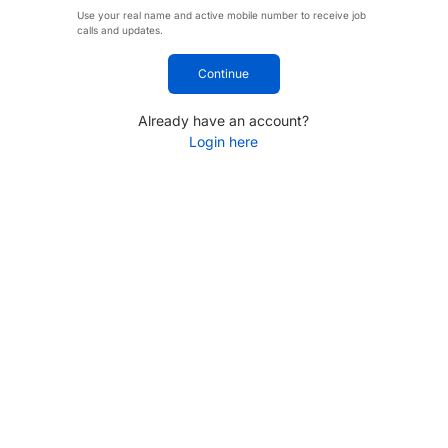
Use your real name and active mobile number to receive job
calls and updates.
Continue
Already have an account?
Login here