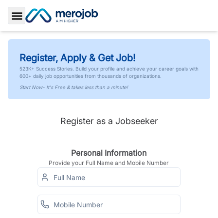
Toggle Sidebar
Register, Apply & Get Job!
523K+ Success Stories. Build your profile and achieve your career goals with
600+ daily job opportunities from thousands of organizations.
Start Now- It's Free & takes less than a minute!
Register as a Jobseeker
Personal Information
Provide your Full Name and Mobile Number