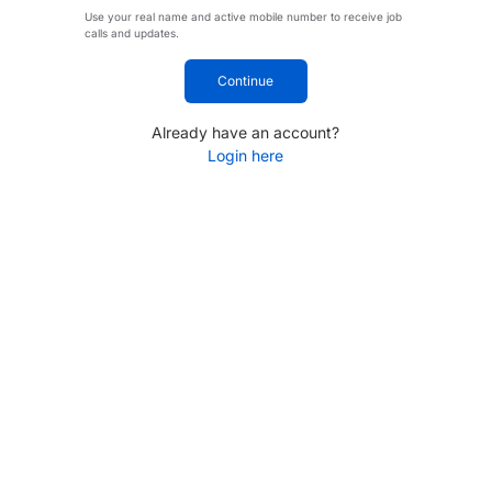
Use your real name and active mobile number to receive job
calls and updates.
Continue
Already have an account?
Login here