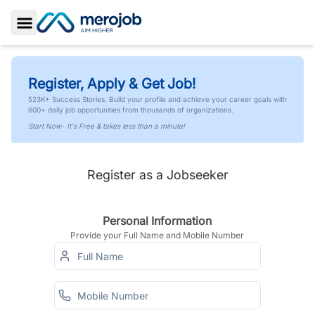
Toggle Sidebar
Register, Apply & Get Job!
523K+ Success Stories. Build your profile and achieve your career goals with
600+ daily job opportunities from thousands of organizations.
Start Now- It's Free & takes less than a minute!
Register as a Jobseeker
Personal Information
Provide your Full Name and Mobile Number