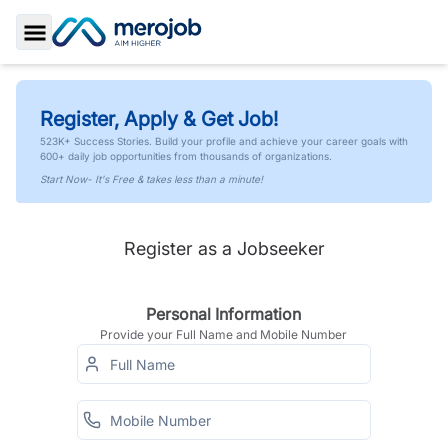
Toggle Sidebar
Register, Apply & Get Job!
523K+ Success Stories. Build your profile and achieve your career goals with
600+ daily job opportunities from thousands of organizations.
Start Now- It's Free & takes less than a minute!
Register as a Jobseeker
Personal Information
Provide your Full Name and Mobile Number