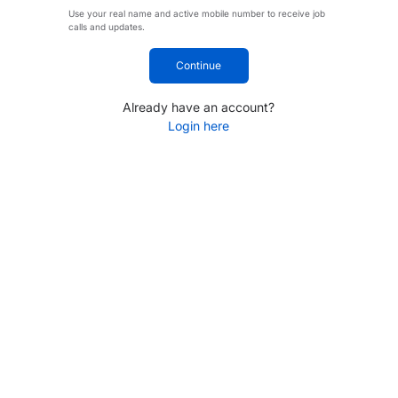
Use your real name and active mobile number to receive job
calls and updates.
Continue
Already have an account?
Login here