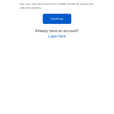
Use your real name and active mobile number to receive job
calls and updates.
Continue
Already have an account?
Login here