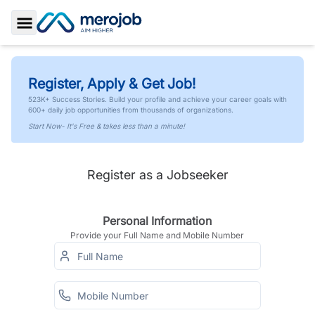
Toggle Sidebar
Register, Apply & Get Job!
523K+ Success Stories. Build your profile and achieve your career goals with
600+ daily job opportunities from thousands of organizations.
Start Now- It's Free & takes less than a minute!
Register as a Jobseeker
Personal Information
Provide your Full Name and Mobile Number