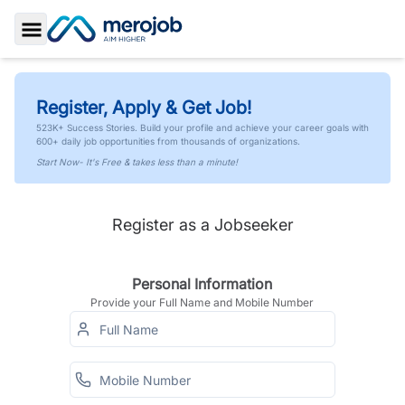
Toggle Sidebar
Register, Apply & Get Job!
523K+ Success Stories. Build your profile and achieve your career goals with
600+ daily job opportunities from thousands of organizations.
Start Now- It's Free & takes less than a minute!
Register as a Jobseeker
Personal Information
Provide your Full Name and Mobile Number