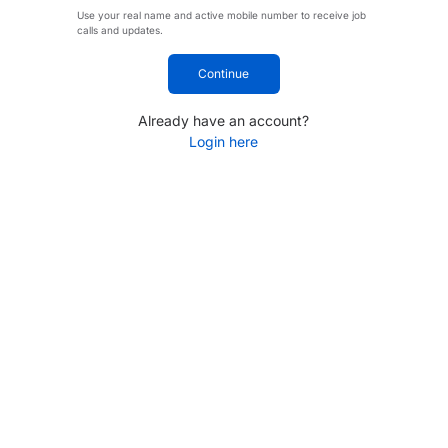
Use your real name and active mobile number to receive job
calls and updates.
Continue
Already have an account?
Login here