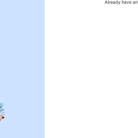
Already have an