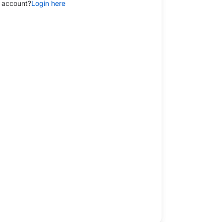
 account?
Login here