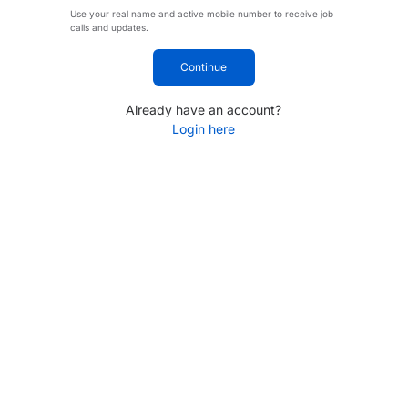
Use your real name and active mobile number to receive job
calls and updates.
Continue
Already have an account?
Login here