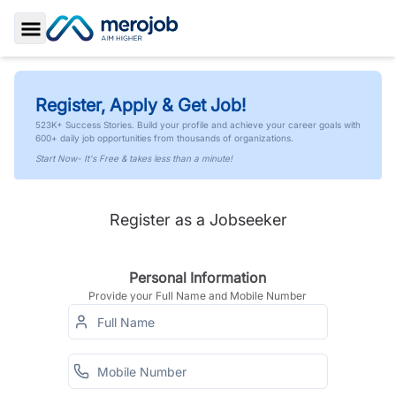
Toggle Sidebar
Register, Apply & Get Job!
523K+ Success Stories. Build your profile and achieve your career goals with
600+ daily job opportunities from thousands of organizations.
Start Now- It's Free & takes less than a minute!
Register as a Jobseeker
Personal Information
Provide your Full Name and Mobile Number