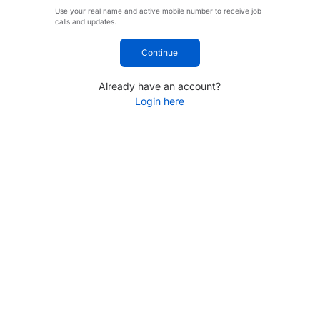
Use your real name and active mobile number to receive job
calls and updates.
Continue
Already have an account?
Login here