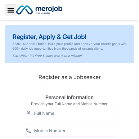
Toggle Sidebar
Register, Apply & Get Job!
523K+ Success Stories. Build your profile and achieve your career goals with
600+ daily job opportunities from thousands of organizations.
Start Now- It's Free & takes less than a minute!
Register as a Jobseeker
Personal Information
Provide your Full Name and Mobile Number