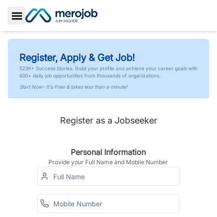
Toggle Sidebar
Register, Apply & Get Job!
523K+ Success Stories. Build your profile and achieve your career goals with
600+ daily job opportunities from thousands of organizations.
Start Now- It's Free & takes less than a minute!
Register as a Jobseeker
Personal Information
Provide your Full Name and Mobile Number