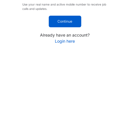
Use your real name and active mobile number to receive job
calls and updates.
Continue
Already have an account?
Login here