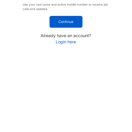
Use your real name and active mobile number to receive job
calls and updates.
Continue
Already have an account?
Login here