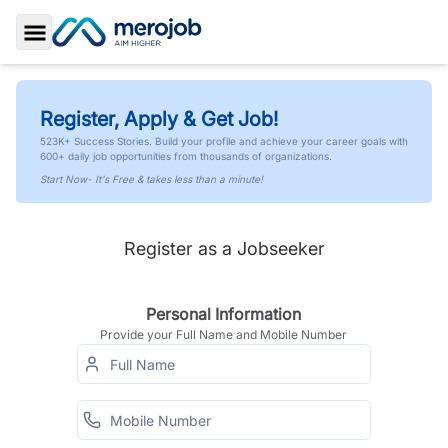
Toggle Sidebar
Register, Apply & Get Job!
523K+ Success Stories. Build your profile and achieve your career goals with
600+ daily job opportunities from thousands of organizations.
Start Now- It's Free & takes less than a minute!
Register as a Jobseeker
Personal Information
Provide your Full Name and Mobile Number