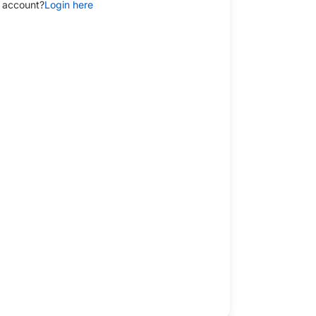
 account?
Login here