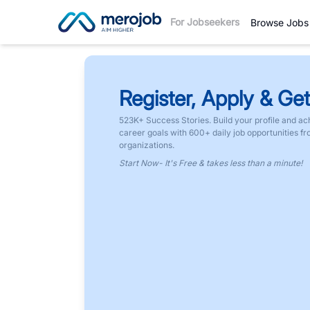
For Jobseekers
Browse Jobs
Register, Apply & Get
523K+ Success Stories. Build your profile and ac
career goals with 600+ daily job opportunities f
organizations.
Start Now- It's Free & takes less than a minute!