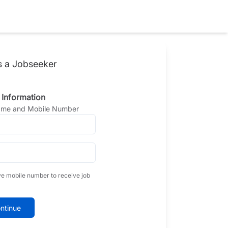
s a Jobseeker
 Information
Name and Mobile Number
ve mobile number to receive job
ntinue