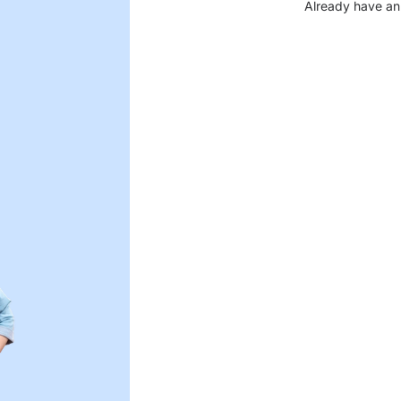
Already have an