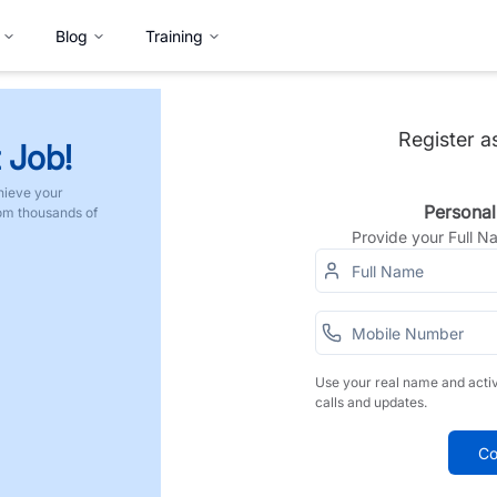
Blog
Training
Register a
 Job!
hieve your
Personal
rom thousands of
Provide your Full 
Use your real name and acti
calls and updates.
Co