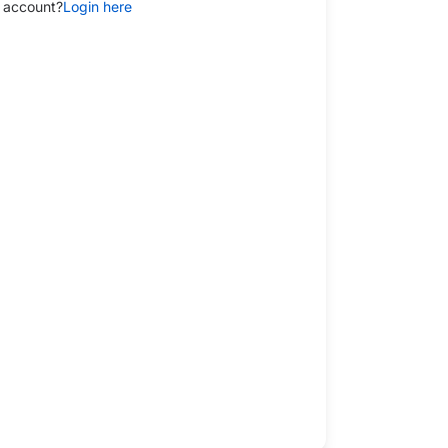
 account?
Login here