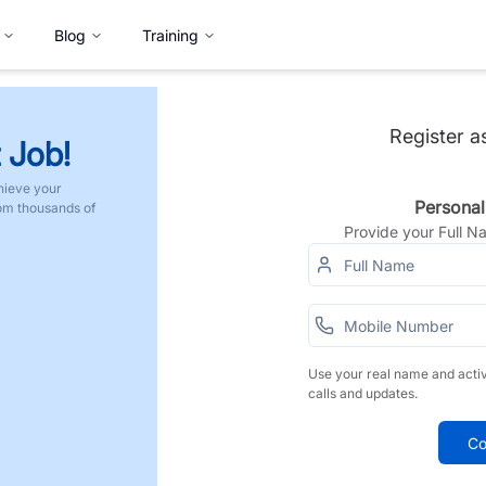
Blog
Training
Register a
 Job!
hieve your
Personal
rom thousands of
Provide your Full 
Use your real name and acti
calls and updates.
Co