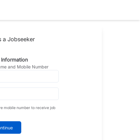
s a Jobseeker
 Information
Name and Mobile Number
ve mobile number to receive job
ntinue