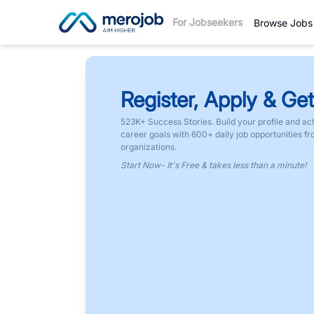
For Jobseekers
Browse Jobs
Register, Apply & Get
523K+ Success Stories. Build your profile and ac
career goals with 600+ daily job opportunities f
organizations.
Start Now- It's Free & takes less than a minute!