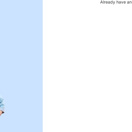
Already have an