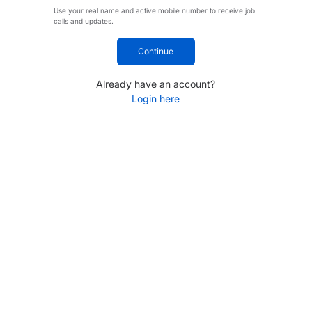
Use your real name and active mobile number to receive job
calls and updates.
Continue
Already have an account?
Login here