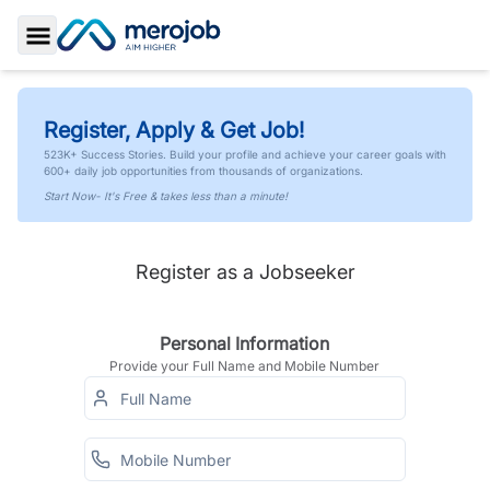
Toggle Sidebar
Register, Apply & Get Job!
523K+ Success Stories. Build your profile and achieve your career goals with
600+ daily job opportunities from thousands of organizations.
Start Now- It's Free & takes less than a minute!
Register as a Jobseeker
Personal Information
Provide your Full Name and Mobile Number