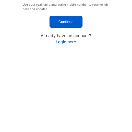
Use your real name and active mobile number to receive job
calls and updates.
Continue
Already have an account?
Login here