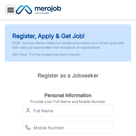
Toggle Sidebar
Register, Apply & Get Job!
523K+ Success Stories. Build your profile and achieve your career goals with
600+ daily job opportunities from thousands of organizations.
Start Now- It's Free & takes less than a minute!
Register as a Jobseeker
Personal Information
Provide your Full Name and Mobile Number