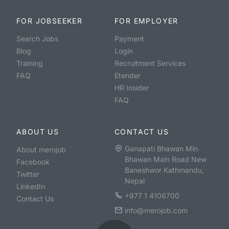
FOR JOBSEEKER
FOR EMPLOYER
Search Jobs
Payment
Blog
Login
Training
Recruitment Services
FAQ
Etender
HR Insider
FAQ
ABOUT US
CONTACT US
Ganapati Bhawan Min
About merojob
Bhawan Main Road New
Facebook
Baneshwor Kathmandu,
Twitter
Nepal
LinkedIn
+977 1 4106700
Contact Us
info@merojob.com