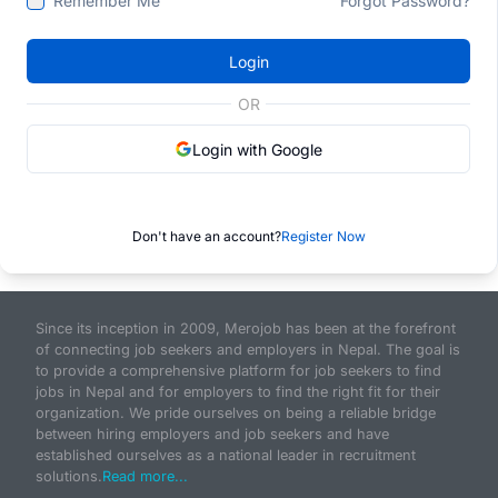
Remember Me
Forgot Password?
Login
OR
Login with Google
Don't have an account?
Register Now
Since its inception in 2009, Merojob has been at the forefront
of connecting job seekers and employers in Nepal. The goal is
to provide a comprehensive platform for job seekers to find
jobs in Nepal and for employers to find the right fit for their
organization. We pride ourselves on being a reliable bridge
between hiring employers and job seekers and have
established ourselves as a national leader in recruitment
solutions.
Read more...