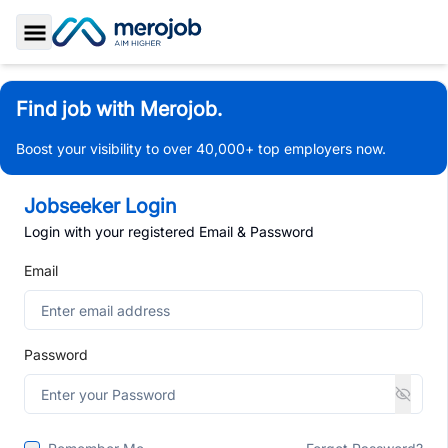
Toggle Sidebar
Find job with Merojob.
Boost your visibility to over 40,000+ top employers now.
Jobseeker Login
Login with your registered Email & Password
Email
Password