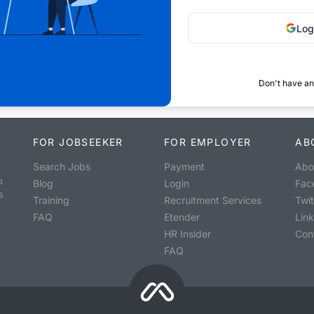
Log
Don't have an
FOR JOBSEEKER
FOR EMPLOYER
AB
Search Jobs
Payment
Abo
o
Blog
Login
Fac
s
Training
Recruitment Services
Twit
FAQ
Etender
Lin
HR Insider
Con
FAQ