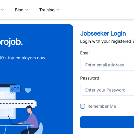
Blog
Training
Jobseeker Login
rojob.
Login with your registered
Email
,000+ top employers now.
Password
Remember Me