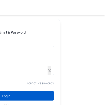
 Email & Password
Forgot Password?
Login
OR