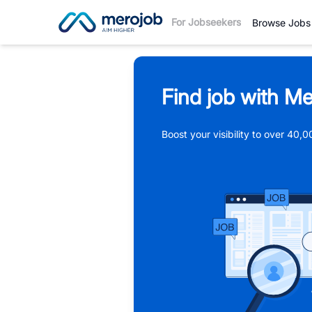
For Jobseekers
Browse Jobs
Find job with Me
Boost your visibility to over 40