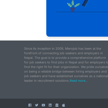
Since its inception in 2009, Merojob has been at the
forefront of connecting job seekers and employers in
Nepal. The goal is to provide a comprehensive platform
for job seekers to find jobs in Nepal and for employers t
find the right fit for their organization. We pride ourselve
on being a reliable bridge between hiring employers and
job seekers and have established ourselves as a national
leader in recruitment solutions.
Read more...