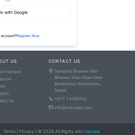
in with Google
 account?
Register Now
OUT US
CONTACT US
Ganapati Bhawan Min
ut merojob
Bhawan Main Road New
ebook
Baneshwor Kathmandu,
ter
Nepal
kedIn
+977 1 4106700
tact Us
info@merojob.com
Terms
|
Privacy
|
©
2026
All Rights with
merojob